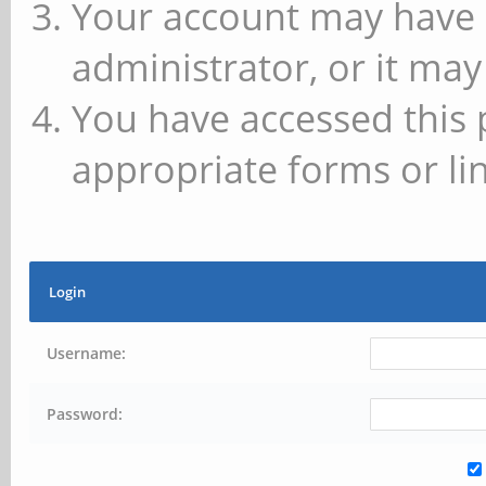
Your account may have 
administrator, or it may
You have accessed this 
appropriate forms or lin
Login
Username:
Password: