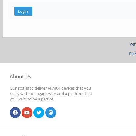
Per
Per
About Us
Our goal is to deliver ARM64 devices that you
really wish to engage with and a platform that
you want to be a part of.