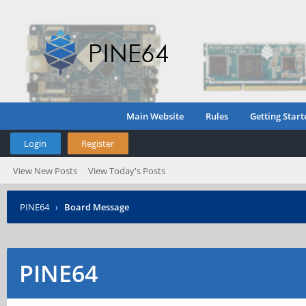
Main Website
Rules
Getting Start
Login
Register
View New Posts
View Today's Posts
PINE64
›
Board Message
PINE64