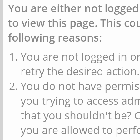
You are either not logged
to view this page. This c
following reasons:
You are not logged in or
retry the desired action.
You do not have permiss
you trying to access ad
that you shouldn't be? 
you are allowed to perfo