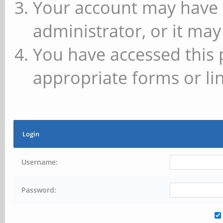
Your account may have 
administrator, or it may
You have accessed this 
appropriate forms or lin
Login
Username:
Password: