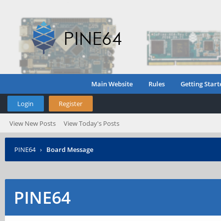
Main Website
Rules
Getting Start
Login
Register
View New Posts
View Today's Posts
PINE64
›
Board Message
PINE64