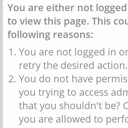
You are either not logged
to view this page. This c
following reasons:
You are not logged in or
retry the desired action.
You do not have permiss
you trying to access ad
that you shouldn't be? 
you are allowed to perfo