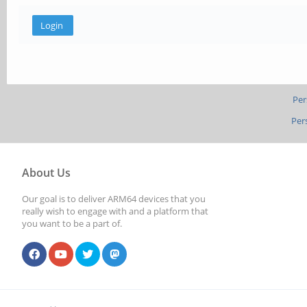
Per
Per
About Us
Our goal is to deliver ARM64 devices that you
really wish to engage with and a platform that
you want to be a part of.