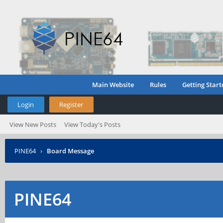
Main Website
Rules
Getting Start
Login
Register
View New Posts
View Today's Posts
PINE64
›
Board Message
PINE64