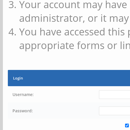
Your account may have 
administrator, or it may
You have accessed this 
appropriate forms or lin
Login
Username:
Password: