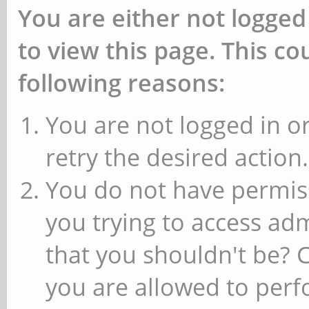
You are either not logged
to view this page. This c
following reasons:
You are not logged in or
retry the desired action.
You do not have permiss
you trying to access ad
that you shouldn't be? 
you are allowed to perfo