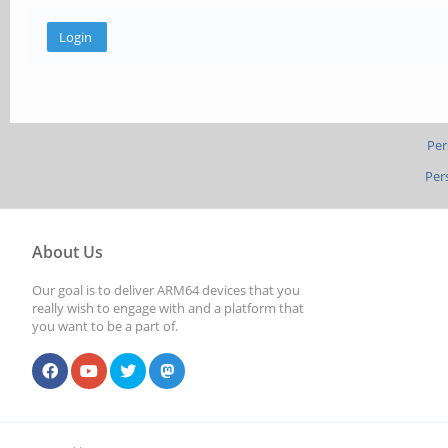
Per
Per
About Us
Our goal is to deliver ARM64 devices that you
really wish to engage with and a platform that
you want to be a part of.