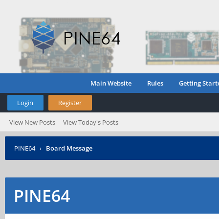
Main Website
Rules
Getting Start
Login
Register
View New Posts
View Today's Posts
PINE64
›
Board Message
PINE64