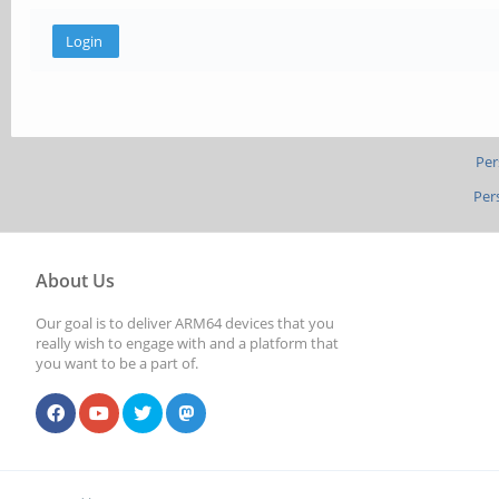
Per
Per
About Us
Our goal is to deliver ARM64 devices that you
really wish to engage with and a platform that
you want to be a part of.