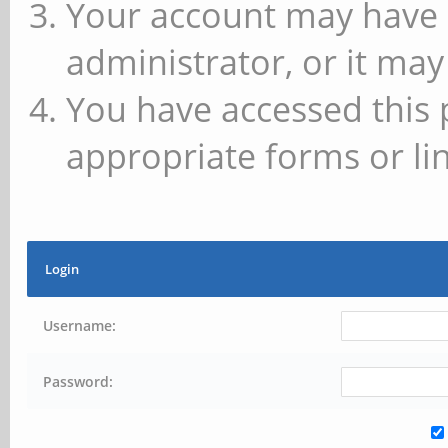
Your account may have 
administrator, or it may
You have accessed this 
appropriate forms or lin
Login
Username:
Password: