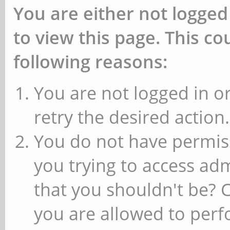
You are either not logged
to view this page. This c
following reasons:
You are not logged in or
retry the desired action.
You do not have permiss
you trying to access ad
that you shouldn't be? 
you are allowed to perfo