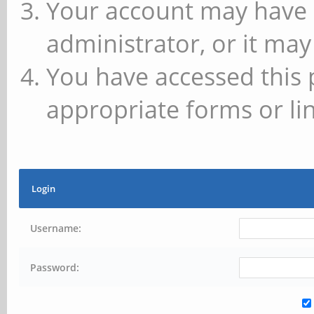
Your account may have 
administrator, or it may
You have accessed this 
appropriate forms or lin
Login
Username:
Password: