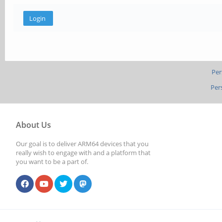
Per
Per
About Us
Our goal is to deliver ARM64 devices that you
really wish to engage with and a platform that
you want to be a part of.