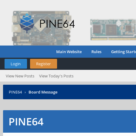
Main Website
Rules
Getting Start
Login
Register
View New Posts
View Today's Posts
PINE64
›
Board Message
PINE64