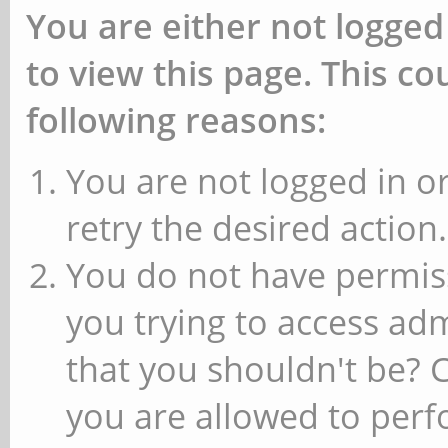
You are either not logged
to view this page. This c
following reasons:
You are not logged in or
retry the desired action.
You do not have permiss
you trying to access ad
that you shouldn't be? 
you are allowed to perfo