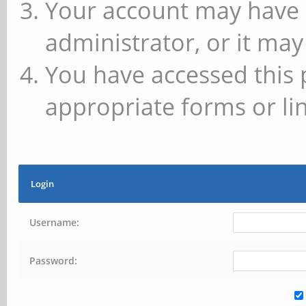
Your account may have 
administrator, or it may
You have accessed this 
appropriate forms or lin
Login
Username:
Password: