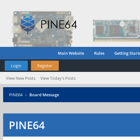
Main Website
Rules
Getting Start
Login
Register
View New Posts
View Today's Posts
PINE64
›
Board Message
PINE64