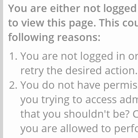
You are either not logged
to view this page. This c
following reasons:
You are not logged in or
retry the desired action.
You do not have permiss
you trying to access ad
that you shouldn't be? 
you are allowed to perfo