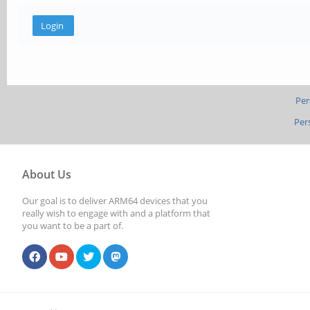
Per
Per
About Us
Our goal is to deliver ARM64 devices that you
really wish to engage with and a platform that
you want to be a part of.