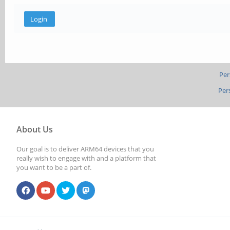
Per
Per
About Us
Our goal is to deliver ARM64 devices that you
really wish to engage with and a platform that
you want to be a part of.