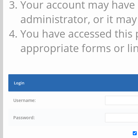
Your account may have 
administrator, or it may
You have accessed this 
appropriate forms or lin
Login
Username:
Password: