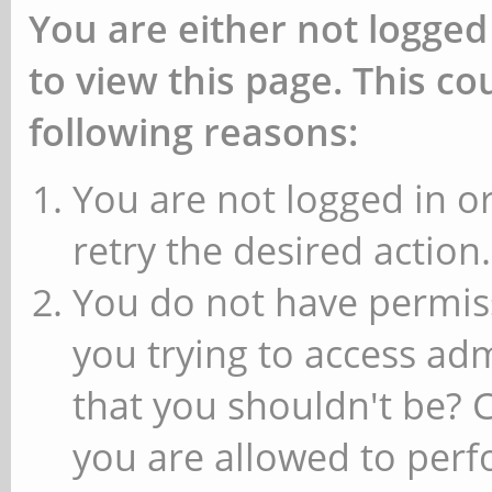
You are either not logged
to view this page. This c
following reasons:
You are not logged in or
retry the desired action.
You do not have permiss
you trying to access ad
that you shouldn't be? 
you are allowed to perfo