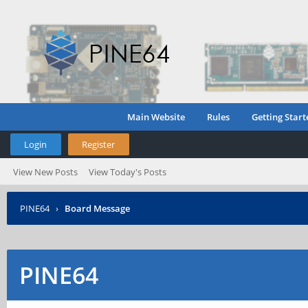
Main Website
Rules
Getting Start
Login
Register
View New Posts
View Today's Posts
PINE64
›
Board Message
PINE64