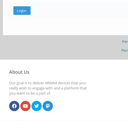
Per
Per
About Us
Our goal is to deliver ARM64 devices that you
really wish to engage with and a platform that
you want to be a part of.