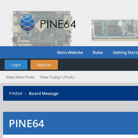
Main Website
Rules
Getting Start
Login
Register
View New Posts
View Today's Posts
PINE64
›
Board Message
PINE64