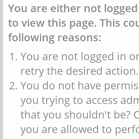
You are either not logged
to view this page. This c
following reasons:
You are not logged in or
retry the desired action.
You do not have permiss
you trying to access ad
that you shouldn't be? 
you are allowed to perfo