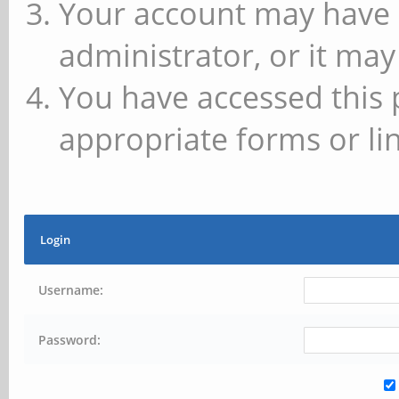
Your account may have 
administrator, or it may
You have accessed this 
appropriate forms or lin
Login
Username:
Password: