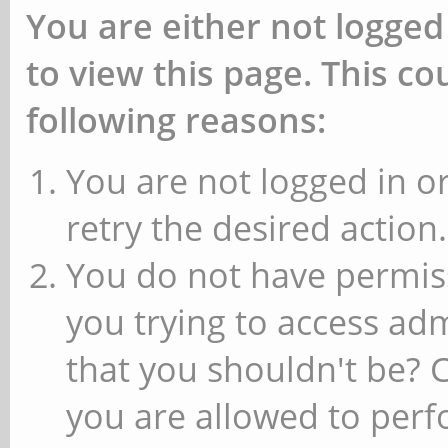
You are either not logged
to view this page. This c
following reasons:
You are not logged in or
retry the desired action.
You do not have permiss
you trying to access ad
that you shouldn't be? 
you are allowed to perfo