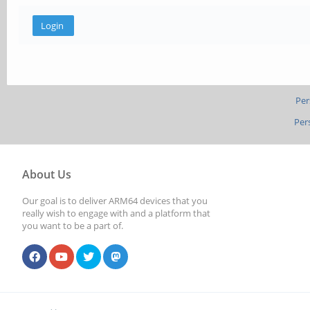
Per
Per
About Us
Our goal is to deliver ARM64 devices that you
really wish to engage with and a platform that
you want to be a part of.