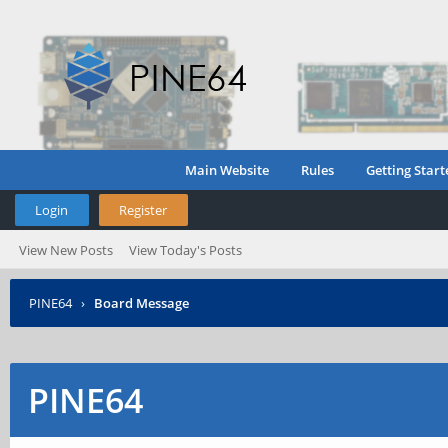
Main Website
Rules
Getting Start
Login
Register
View New Posts
View Today's Posts
PINE64
›
Board Message
PINE64