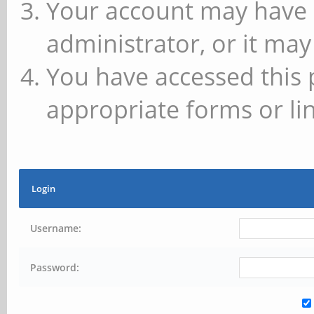
Your account may have 
administrator, or it may
You have accessed this 
appropriate forms or lin
Login
Username:
Password: