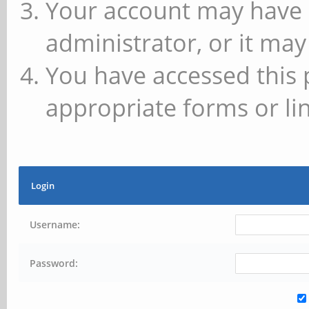
Your account may have 
administrator, or it may
You have accessed this 
appropriate forms or lin
Login
Username:
Password: