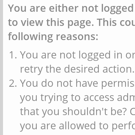
You are either not logged
to view this page. This c
following reasons:
You are not logged in or
retry the desired action.
You do not have permiss
you trying to access ad
that you shouldn't be? 
you are allowed to perfo