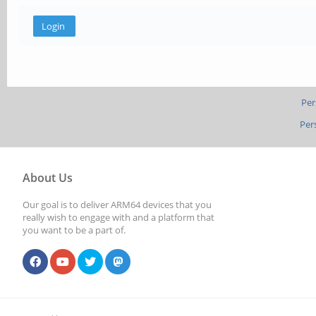
Per
Per
About Us
Our goal is to deliver ARM64 devices that you
really wish to engage with and a platform that
you want to be a part of.