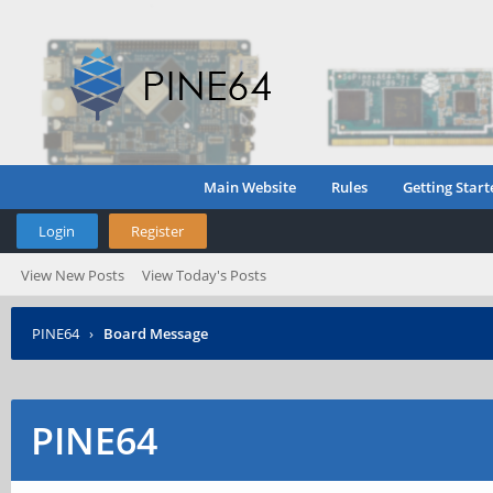
Main Website
Rules
Getting Start
Login
Register
View New Posts
View Today's Posts
PINE64
›
Board Message
PINE64