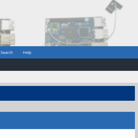
Search
Help