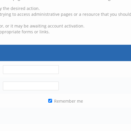
y the desired action.
trying to access administrative pages or a resource that you should
, or it may be awaiting account activation.
ppropriate forms or links.
Remember me