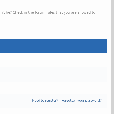
n't be? Check in the forum rules that you are allowed to
Need to register?
|
Forgotten your password?