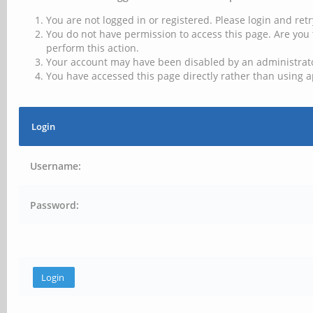
You are not logged in or registered. Please login and retr
You do not have permission to access this page. Are you 
perform this action.
Your account may have been disabled by an administrator
You have accessed this page directly rather than using a
Login
Username:
Password: