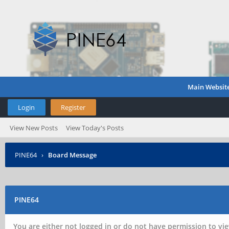
Main Websit
Login
Register
View New Posts
View Today's Posts
PINE64
›
Board Message
PINE64
You are either not logged in or do not have permission to vie