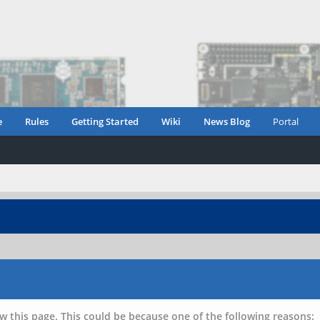
e
Rules
Getting Started
Wiki
News Blog
Portal
w this page. This could be because one of the following reasons: