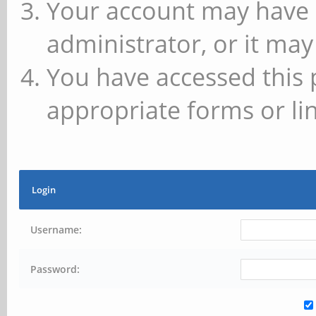
Your account may have 
administrator, or it may
You have accessed this 
appropriate forms or lin
Login
Username:
Password: