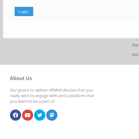
Per
Per
About Us
Our goal is to deliver ARM64 devices that you
really wish to engage with and a platform that
you want to be a part of.