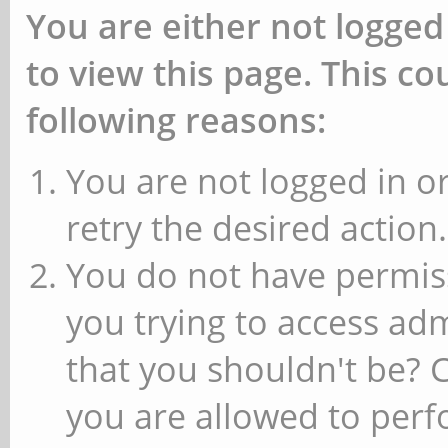
You are either not logged
to view this page. This c
following reasons:
You are not logged in or
retry the desired action.
You do not have permiss
you trying to access ad
that you shouldn't be? 
you are allowed to perfo