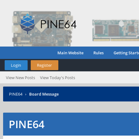
Main Website
Rules
Getting Start
Login
Register
View New Posts
View Today's Posts
PINE64
›
Board Message
PINE64