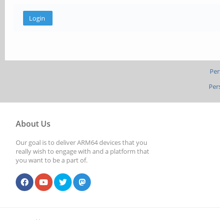
Per
Per
About Us
Our goal is to deliver ARM64 devices that you
really wish to engage with and a platform that
you want to be a part of.