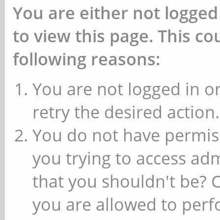
You are either not logged
to view this page. This c
following reasons:
You are not logged in or
retry the desired action.
You do not have permiss
you trying to access ad
that you shouldn't be? 
you are allowed to perfo