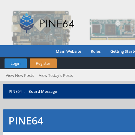
Main Website
Rules
Getting Start
Login
Register
View New Posts
View Today's Posts
PINE64
›
Board Message
PINE64