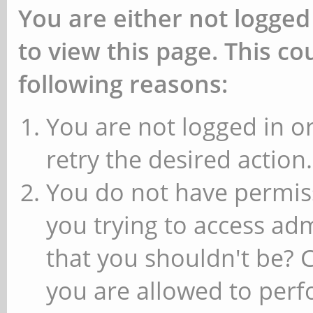
You are either not logged
to view this page. This c
following reasons:
You are not logged in or
retry the desired action.
You do not have permiss
you trying to access ad
that you shouldn't be? 
you are allowed to perfo