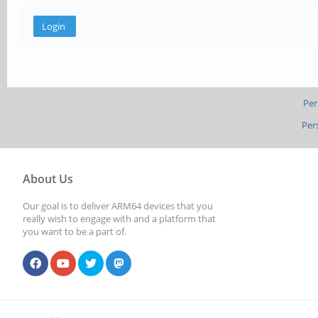
Per
Per
About Us
Our goal is to deliver ARM64 devices that you
really wish to engage with and a platform that
you want to be a part of.