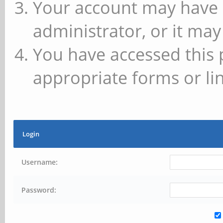
Your account may have 
administrator, or it may
You have accessed this 
appropriate forms or lin
Login
Username:
Password: