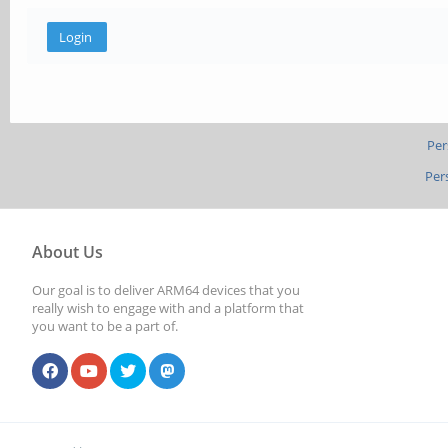
Per
Per
About Us
Our goal is to deliver ARM64 devices that you
really wish to engage with and a platform that
you want to be a part of.