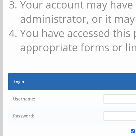
Your account may have 
administrator, or it may
You have accessed this 
appropriate forms or lin
Login
Username:
Password: