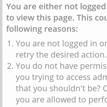
You are either not logged
to view this page. This c
following reasons:
You are not logged in or
retry the desired action.
You do not have permiss
you trying to access ad
that you shouldn't be? 
you are allowed to perfo