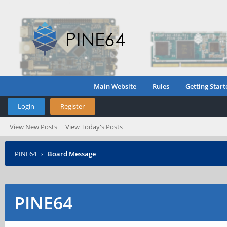
Main Website
Rules
Getting Start
Login
Register
View New Posts
View Today's Posts
PINE64
›
Board Message
PINE64