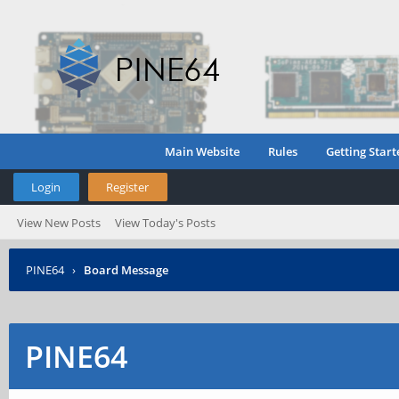
Main Website
Rules
Getting Start
Login
Register
View New Posts
View Today's Posts
PINE64
›
Board Message
PINE64