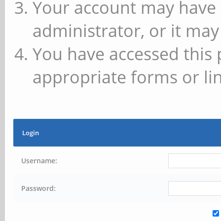
Your account may have 
administrator, or it may
You have accessed this 
appropriate forms or lin
Login
Username:
Password: