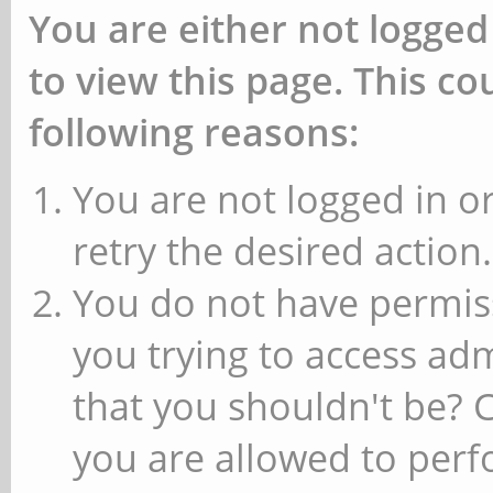
You are either not logged
to view this page. This c
following reasons:
You are not logged in or
retry the desired action.
You do not have permiss
you trying to access ad
that you shouldn't be? 
you are allowed to perfo