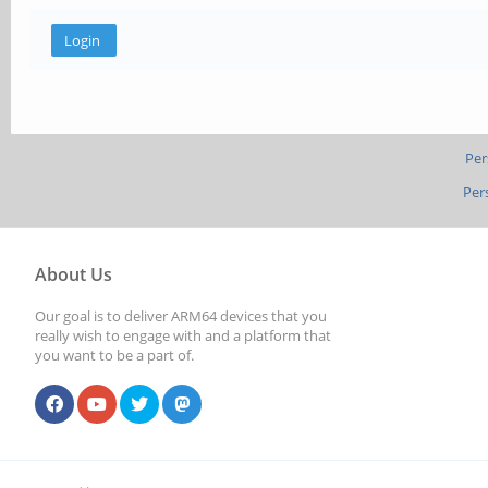
Per
Per
About Us
Our goal is to deliver ARM64 devices that you
really wish to engage with and a platform that
you want to be a part of.