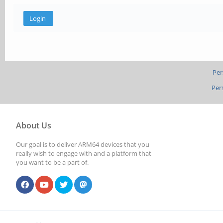
Per
Per
About Us
Our goal is to deliver ARM64 devices that you
really wish to engage with and a platform that
you want to be a part of.