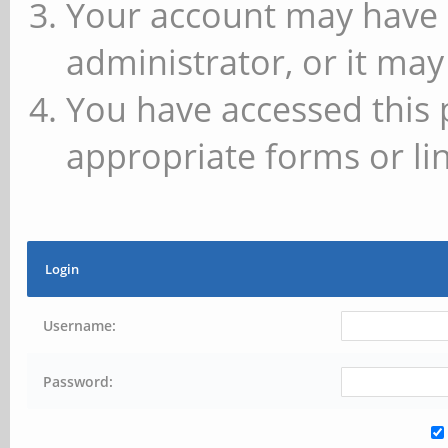
Your account may have 
administrator, or it may
You have accessed this 
appropriate forms or lin
Login
Username:
Password: