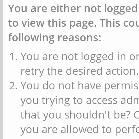
You are either not logged
to view this page. This c
following reasons:
You are not logged in or
retry the desired action.
You do not have permiss
you trying to access ad
that you shouldn't be? 
you are allowed to perfo