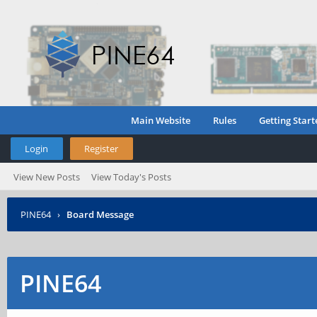
Main Website
Rules
Getting Start
Login
Register
View New Posts
View Today's Posts
PINE64
›
Board Message
PINE64