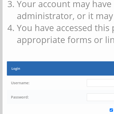
Your account may have 
administrator, or it may
You have accessed this 
appropriate forms or lin
Login
Username:
Password: