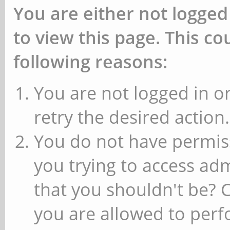
You are either not logged
to view this page. This c
following reasons:
You are not logged in or
retry the desired action.
You do not have permiss
you trying to access ad
that you shouldn't be? 
you are allowed to perfo