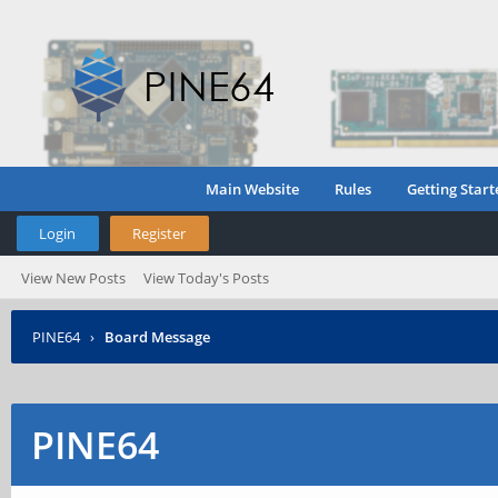
Main Website
Rules
Getting Start
Login
Register
View New Posts
View Today's Posts
PINE64
›
Board Message
PINE64