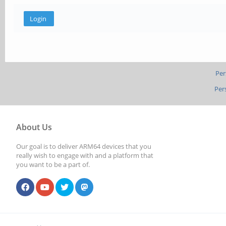
Per
Per
About Us
Our goal is to deliver ARM64 devices that you
really wish to engage with and a platform that
you want to be a part of.