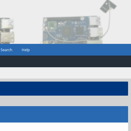
Search
Help