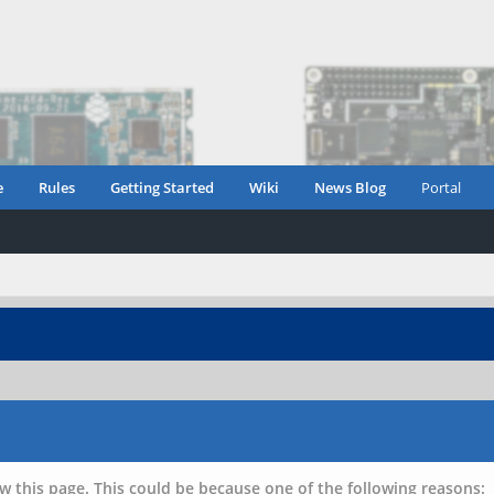
e
Rules
Getting Started
Wiki
News Blog
Portal
w this page. This could be because one of the following reasons: