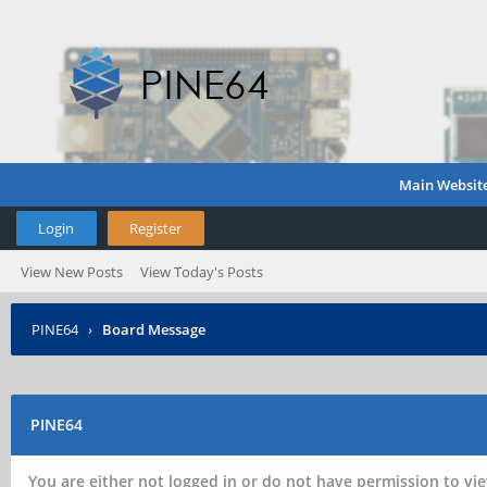
Main Websit
Login
Register
View New Posts
View Today's Posts
PINE64
›
Board Message
PINE64
You are either not logged in or do not have permission to vie