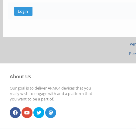
Per
Per
About Us
Our goal is to deliver ARM64 devices that you
really wish to engage with and a platform that
you want to be a part of.