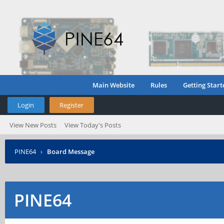
Main Website
Rules
Getting Start
Login
Register
View New Posts
View Today's Posts
PINE64
›
Board Message
PINE64