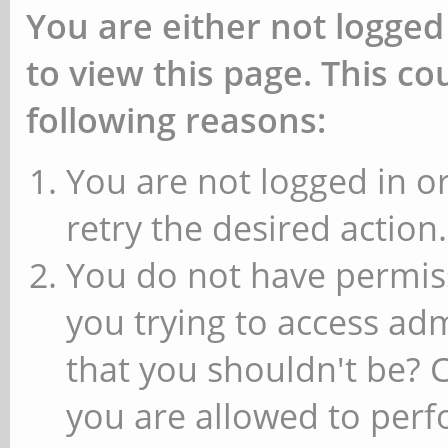
You are either not logged
to view this page. This c
following reasons:
You are not logged in or
retry the desired action.
You do not have permiss
you trying to access ad
that you shouldn't be? 
you are allowed to perfo