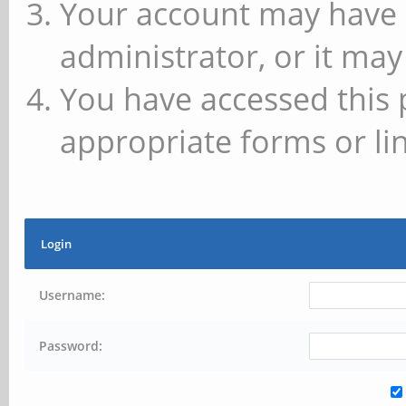
Your account may have 
administrator, or it may
You have accessed this 
appropriate forms or lin
Login
Username:
Password: