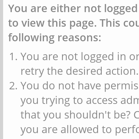
You are either not logged
to view this page. This c
following reasons:
You are not logged in or
retry the desired action.
You do not have permiss
you trying to access ad
that you shouldn't be? 
you are allowed to perfo