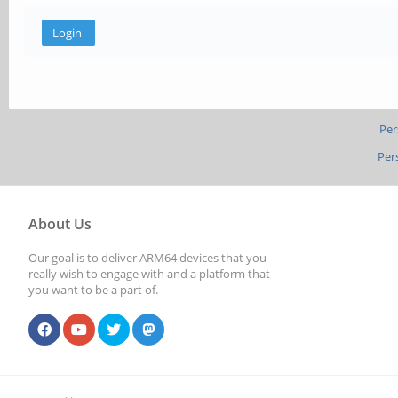
Per
Per
About Us
Our goal is to deliver ARM64 devices that you
really wish to engage with and a platform that
you want to be a part of.