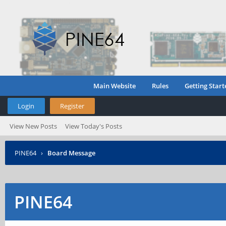
Main Website
Rules
Getting Start
Login
Register
View New Posts
View Today's Posts
PINE64
›
Board Message
PINE64