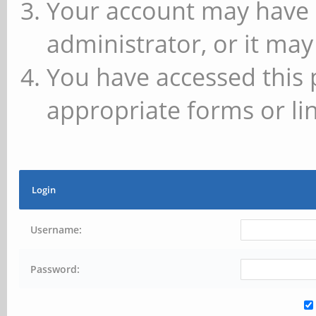
Your account may have 
administrator, or it may
You have accessed this 
appropriate forms or lin
Login
Username:
Password: