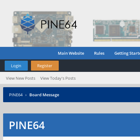
Main Website
Rules
Getting Start
Login
Register
View New Posts
View Today's Posts
PINE64
›
Board Message
PINE64