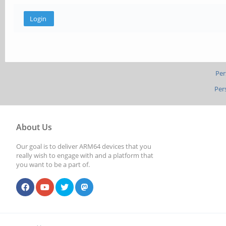
Per
Per
About Us
Our goal is to deliver ARM64 devices that you
really wish to engage with and a platform that
you want to be a part of.