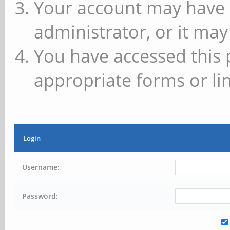
Your account may have 
administrator, or it may
You have accessed this 
appropriate forms or lin
Login
Username:
Password: