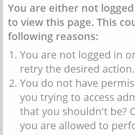
You are either not logged
to view this page. This c
following reasons:
You are not logged in or
retry the desired action.
You do not have permiss
you trying to access ad
that you shouldn't be? 
you are allowed to perfo