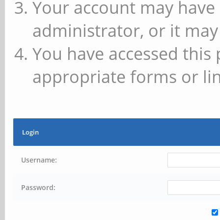
Your account may have 
administrator, or it may
You have accessed this 
appropriate forms or lin
Login
Username:
Password: