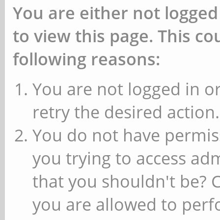
You are either not logged
to view this page. This c
following reasons:
You are not logged in or
retry the desired action.
You do not have permiss
you trying to access ad
that you shouldn't be? 
you are allowed to perfo