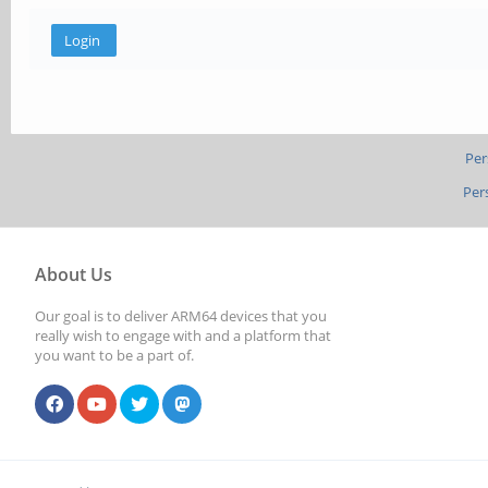
Per
Per
About Us
Our goal is to deliver ARM64 devices that you
really wish to engage with and a platform that
you want to be a part of.