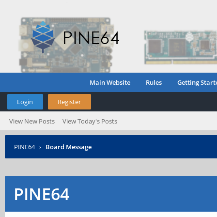
Main Website
Rules
Getting Start
Login
Register
View New Posts
View Today's Posts
PINE64
›
Board Message
PINE64