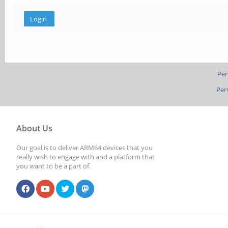
Per
Per
About Us
Our goal is to deliver ARM64 devices that you
really wish to engage with and a platform that
you want to be a part of.