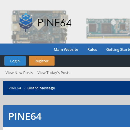
Main Website
Rules
Getting Start
Login
Register
View New Posts
View Today's Posts
PINE64
›
Board Message
PINE64