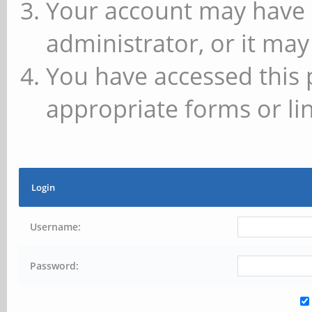
Your account may have 
administrator, or it may
You have accessed this 
appropriate forms or lin
Login
Username:
Password: