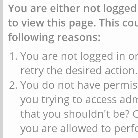
You are either not logged
to view this page. This c
following reasons:
You are not logged in or
retry the desired action.
You do not have permiss
you trying to access ad
that you shouldn't be? 
you are allowed to perfo