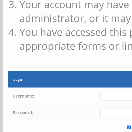
Your account may have 
administrator, or it may
You have accessed this 
appropriate forms or lin
Login
Username:
Password: