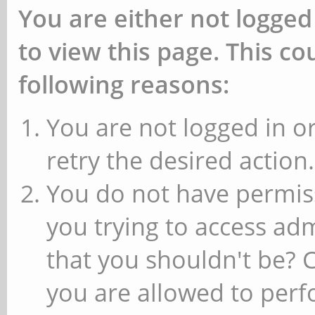
You are either not logged
to view this page. This c
following reasons:
You are not logged in or
retry the desired action.
You do not have permiss
you trying to access ad
that you shouldn't be? 
you are allowed to perfo