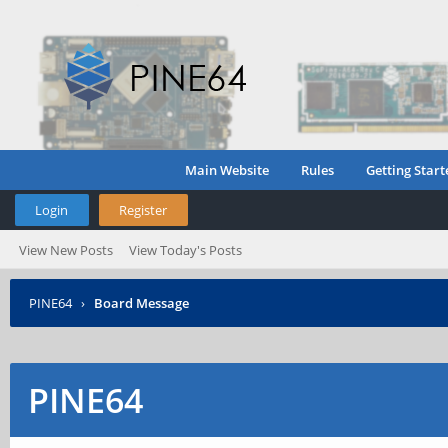
Main Website
Rules
Getting Start
Login
Register
View New Posts
View Today's Posts
PINE64
›
Board Message
PINE64