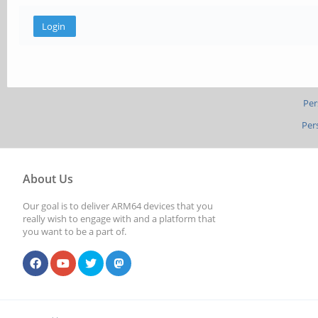
Per
Per
About Us
Our goal is to deliver ARM64 devices that you
really wish to engage with and a platform that
you want to be a part of.