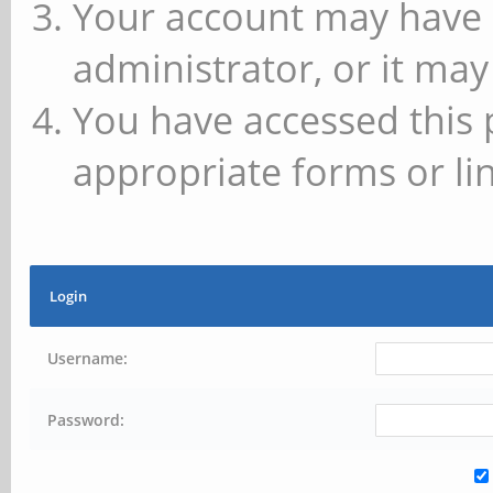
Your account may have 
administrator, or it may
You have accessed this 
appropriate forms or lin
Login
Username:
Password: