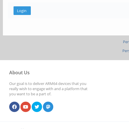
Per
Per
About Us
Our goal is to deliver ARM64 devices that you
really wish to engage with and a platform that
you want to be a part of.