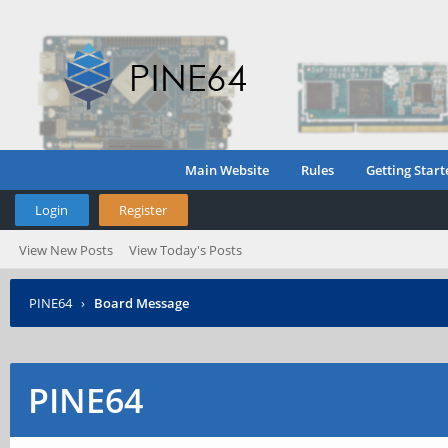
Main Website
Rules
Getting Start
Login
Register
View New Posts
View Today's Posts
PINE64
›
Board Message
PINE64