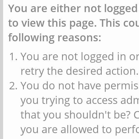
You are either not logged
to view this page. This c
following reasons:
You are not logged in or
retry the desired action.
You do not have permiss
you trying to access ad
that you shouldn't be? 
you are allowed to perfo