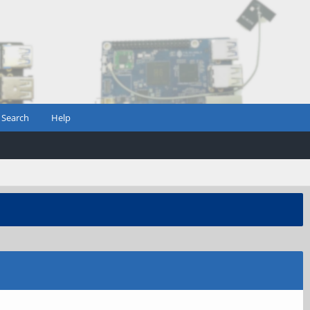
Search
Help