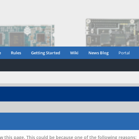
e
Rules
Getting Started
Wiki
News Blog
Portal
w this page. This could be because one of the following reasons: