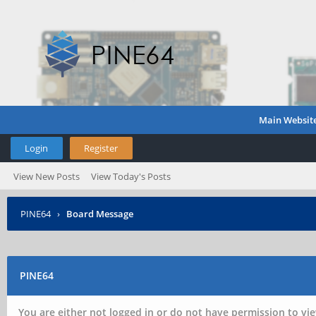
Main Websit
Login
Register
View New Posts
View Today's Posts
PINE64
›
Board Message
PINE64
You are either not logged in or do not have permission to vie