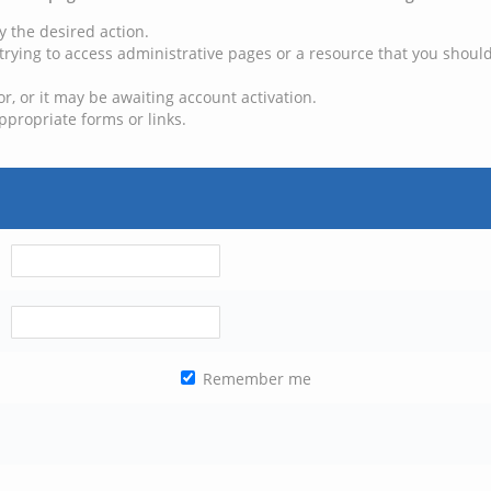
y the desired action.
trying to access administrative pages or a resource that you should
, or it may be awaiting account activation.
ppropriate forms or links.
Remember me