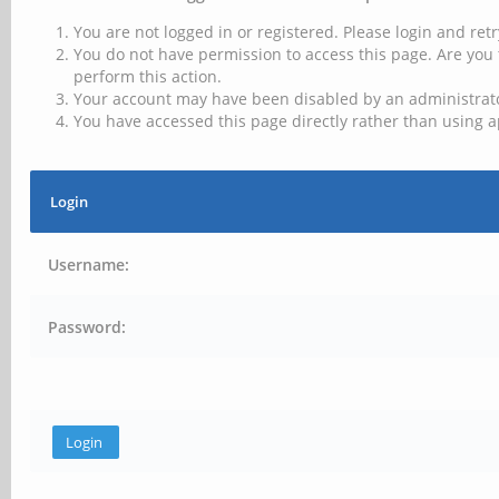
You are not logged in or registered. Please login and retr
You do not have permission to access this page. Are you 
perform this action.
Your account may have been disabled by an administrator
You have accessed this page directly rather than using a
Login
Username:
Password: