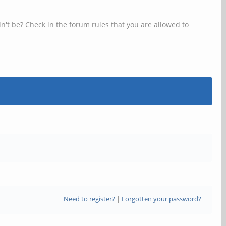
n't be? Check in the forum rules that you are allowed to
Need to register?
|
Forgotten your password?