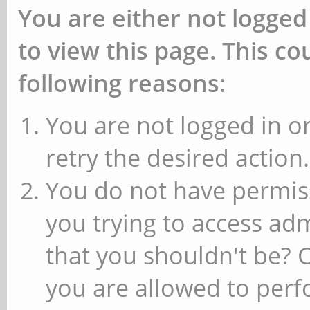
You are either not logged
to view this page. This c
following reasons:
You are not logged in or
retry the desired action.
You do not have permiss
you trying to access ad
that you shouldn't be? 
you are allowed to perfo