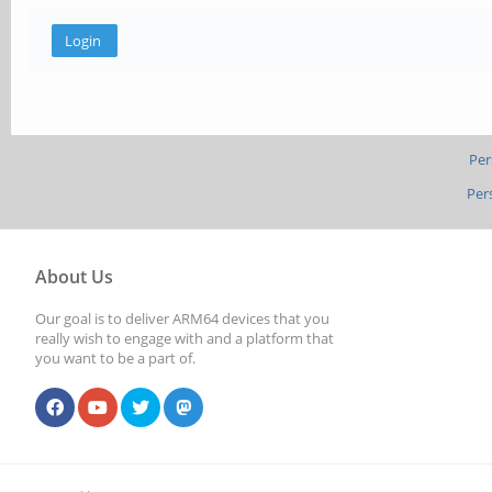
Per
Per
About Us
Our goal is to deliver ARM64 devices that you
really wish to engage with and a platform that
you want to be a part of.