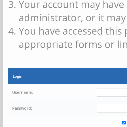
Your account may have 
administrator, or it may
You have accessed this 
appropriate forms or lin
Login
Username:
Password: