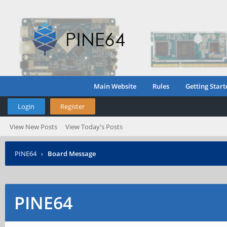
Main Website
Rules
Getting Start
Login
Register
View New Posts
View Today's Posts
PINE64
›
Board Message
PINE64