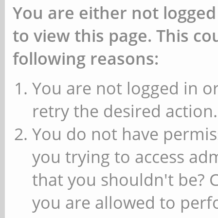
You are either not logged
to view this page. This c
following reasons:
You are not logged in or
retry the desired action.
You do not have permiss
you trying to access ad
that you shouldn't be? 
you are allowed to perfo