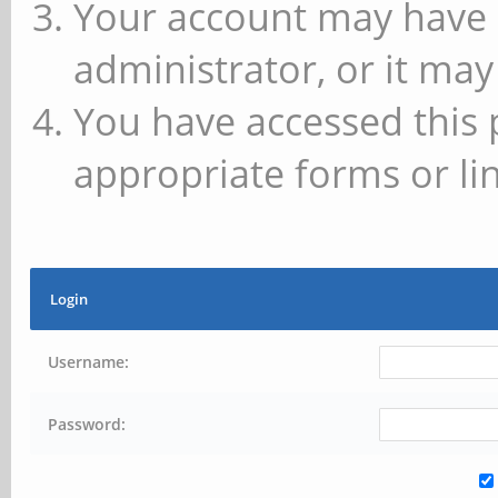
Your account may have 
administrator, or it may
You have accessed this 
appropriate forms or lin
Login
Username:
Password: