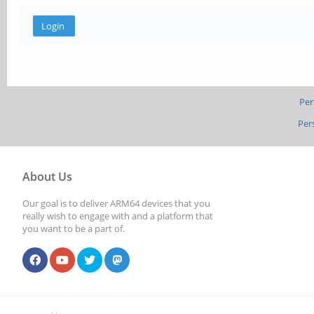
Per
Per
About Us
Our goal is to deliver ARM64 devices that you
really wish to engage with and a platform that
you want to be a part of.