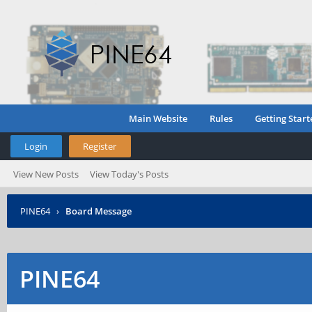
Main Website
Rules
Getting Start
Login
Register
View New Posts
View Today's Posts
PINE64
›
Board Message
PINE64