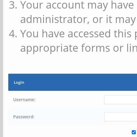
Your account may have 
administrator, or it may
You have accessed this 
appropriate forms or lin
Login
Username:
Password: