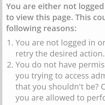
You are either not logged
to view this page. This c
following reasons:
You are not logged in or
retry the desired action.
You do not have permiss
you trying to access ad
that you shouldn't be? 
you are allowed to perfo