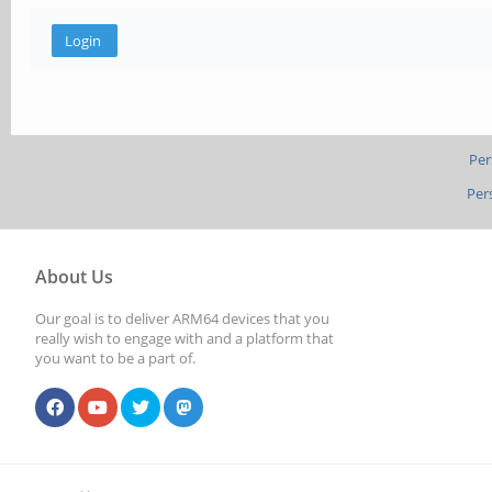
Per
Per
About Us
Our goal is to deliver ARM64 devices that you
really wish to engage with and a platform that
you want to be a part of.