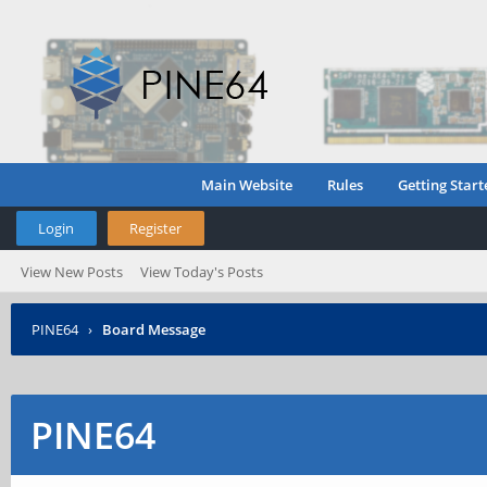
Main Website
Rules
Getting Start
Login
Register
View New Posts
View Today's Posts
PINE64
›
Board Message
PINE64