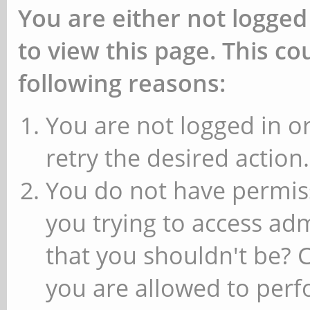
You are either not logged
to view this page. This c
following reasons:
You are not logged in or
retry the desired action.
You do not have permiss
you trying to access ad
that you shouldn't be? 
you are allowed to perfo