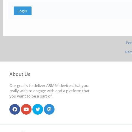
Per
Per
About Us
Our goal is to deliver ARM64 devices that you
really wish to engage with and a platform that
you want to be a part of.