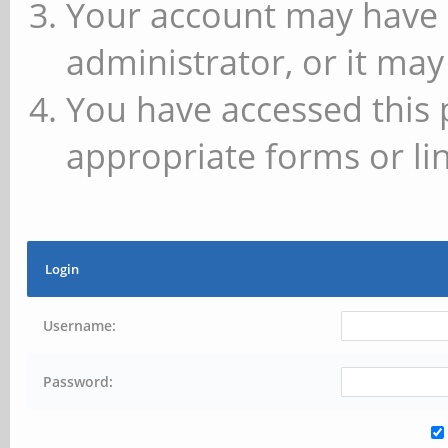
Your account may have 
administrator, or it may
You have accessed this 
appropriate forms or lin
Login
Username:
Password: