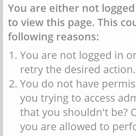
You are either not logged
to view this page. This c
following reasons:
You are not logged in or
retry the desired action.
You do not have permiss
you trying to access ad
that you shouldn't be? 
you are allowed to perfo