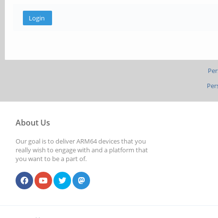
Per
Per
About Us
Our goal is to deliver ARM64 devices that you
really wish to engage with and a platform that
you want to be a part of.