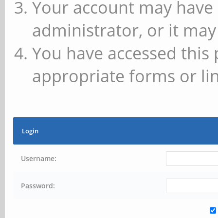
Your account may have 
administrator, or it may
You have accessed this 
appropriate forms or lin
Login
Username:
Password: