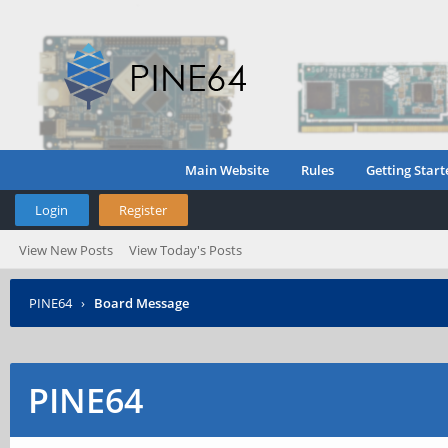
Main Website
Rules
Getting Start
Login
Register
View New Posts
View Today's Posts
PINE64
›
Board Message
PINE64