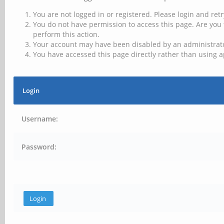
You are not logged in or registered. Please login and retr
You do not have permission to access this page. Are you 
perform this action.
Your account may have been disabled by an administrator
You have accessed this page directly rather than using a
Login
Username:
Password: