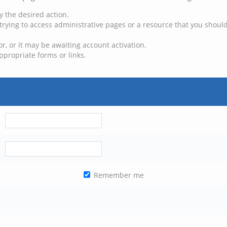
y the desired action.
trying to access administrative pages or a resource that you should
, or it may be awaiting account activation.
ppropriate forms or links.
Remember me