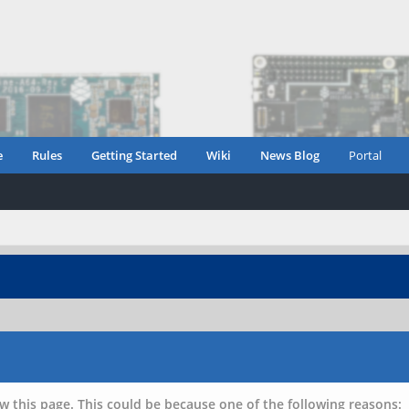
e
Rules
Getting Started
Wiki
News Blog
Portal
w this page. This could be because one of the following reasons: