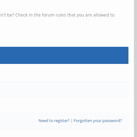
n't be? Check in the forum rules that you are allowed to
Need to register?
|
Forgotten your password?