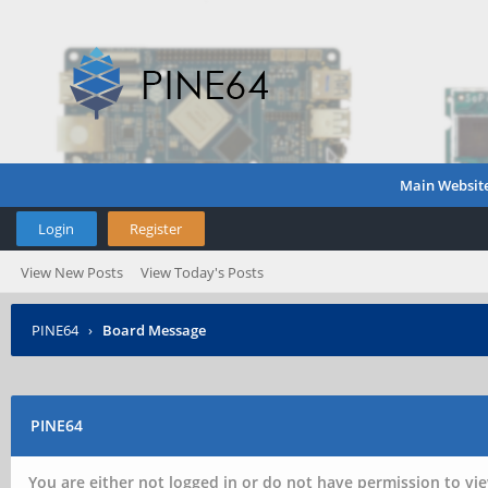
Main Websit
Login
Register
View New Posts
View Today's Posts
PINE64
›
Board Message
PINE64
You are either not logged in or do not have permission to vie