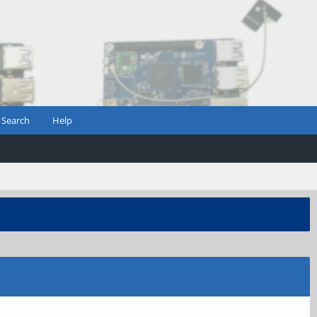
Search
Help