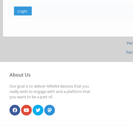
Per
Per
About Us
Our goal is to deliver ARM64 devices that you
really wish to engage with and a platform that
you want to be a part of.