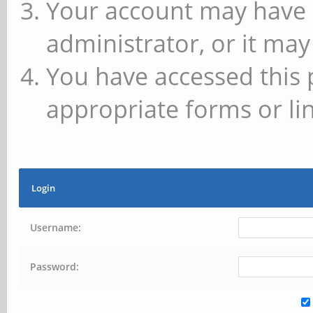
Your account may have 
administrator, or it may
You have accessed this 
appropriate forms or lin
Login
Username:
Password: