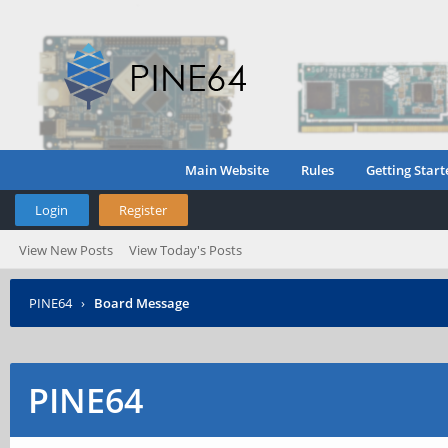
Main Website
Rules
Getting Start
Login
Register
View New Posts
View Today's Posts
PINE64
›
Board Message
PINE64