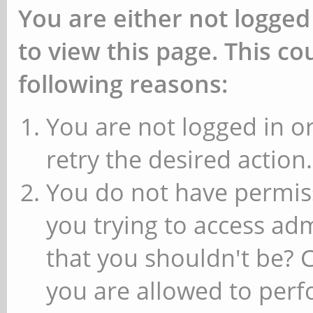
You are either not logged
to view this page. This c
following reasons:
You are not logged in or
retry the desired action.
You do not have permiss
you trying to access ad
that you shouldn't be? 
you are allowed to perfo