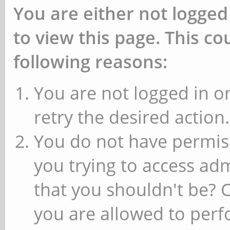
You are either not logged
to view this page. This c
following reasons:
You are not logged in or
retry the desired action.
You do not have permiss
you trying to access ad
that you shouldn't be? 
you are allowed to perfo