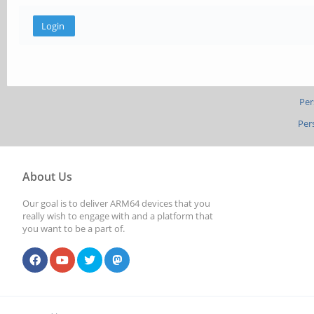
Per
Per
About Us
Our goal is to deliver ARM64 devices that you
really wish to engage with and a platform that
you want to be a part of.