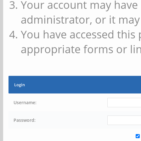
Your account may have 
administrator, or it may
You have accessed this 
appropriate forms or lin
Login
Username:
Password: