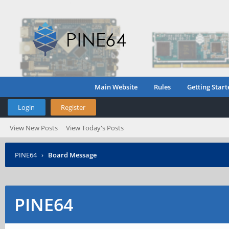
Main Website
Rules
Getting Start
Login
Register
View New Posts
View Today's Posts
PINE64
›
Board Message
PINE64