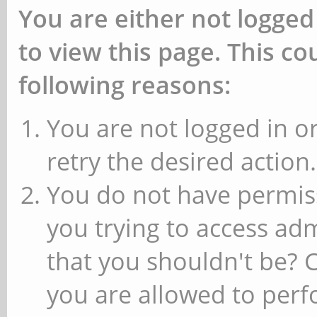
You are either not logged
to view this page. This c
following reasons:
You are not logged in or
retry the desired action.
You do not have permiss
you trying to access ad
that you shouldn't be? 
you are allowed to perfo