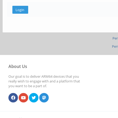
Per
Per
About Us
Our goal is to deliver ARM64 devices that you
really wish to engage with and a platform that
you want to be a part of.