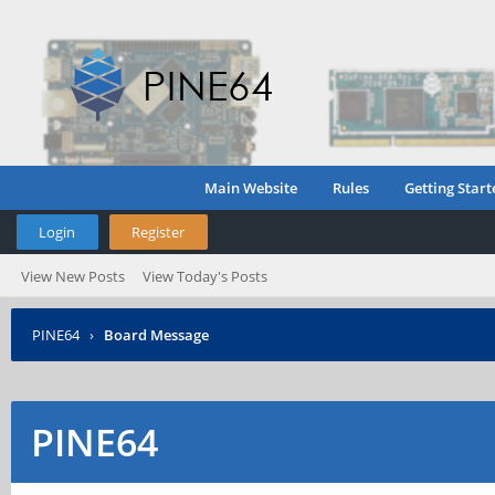
Main Website
Rules
Getting Start
Login
Register
View New Posts
View Today's Posts
PINE64
›
Board Message
PINE64