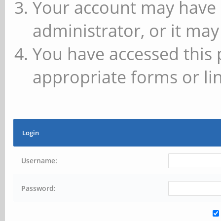
Your account may have 
administrator, or it may
You have accessed this 
appropriate forms or lin
Login
Username:
Password: