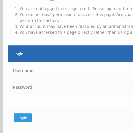
You are not logged in or registered. Please login and retr
You do not have permission to access this page. Are you 
perform this action.
Your account may have been disabled by an administrator
You have accessed this page directly rather than using a
Login
Username:
Password: