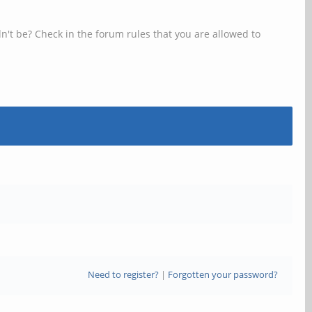
n't be? Check in the forum rules that you are allowed to
Need to register?
|
Forgotten your password?