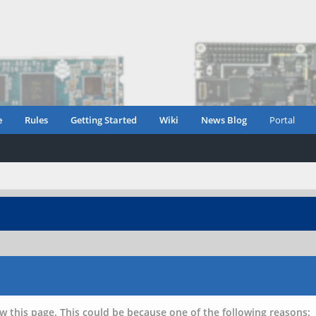
e
Rules
Getting Started
Wiki
News Blog
Portal
w this page. This could be because one of the following reasons: