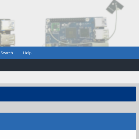
Search
Help