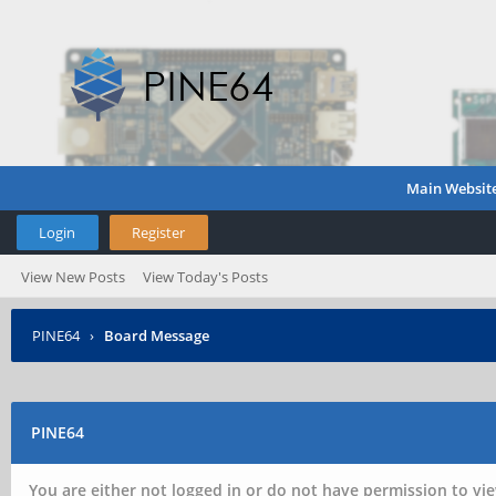
Main Websit
Login
Register
View New Posts
View Today's Posts
PINE64
›
Board Message
PINE64
You are either not logged in or do not have permission to vie