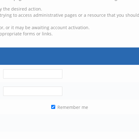
y the desired action.
trying to access administrative pages or a resource that you should
, or it may be awaiting account activation.
ppropriate forms or links.
Remember me