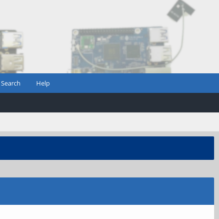
Search
Help