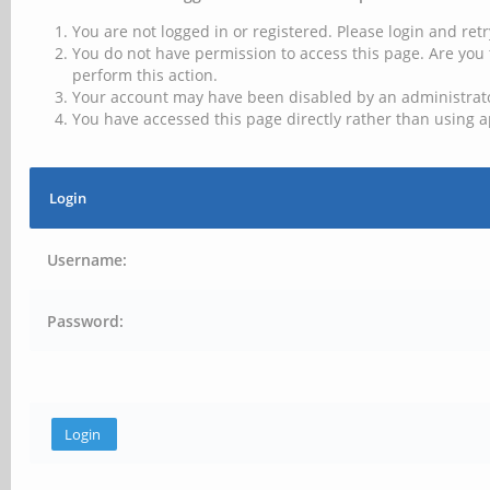
You are not logged in or registered. Please login and retr
You do not have permission to access this page. Are you 
perform this action.
Your account may have been disabled by an administrator
You have accessed this page directly rather than using a
Login
Username:
Password: