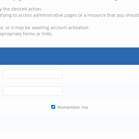
y the desired action.
trying to access administrative pages or a resource that you should
, or it may be awaiting account activation.
ppropriate forms or links.
Remember me