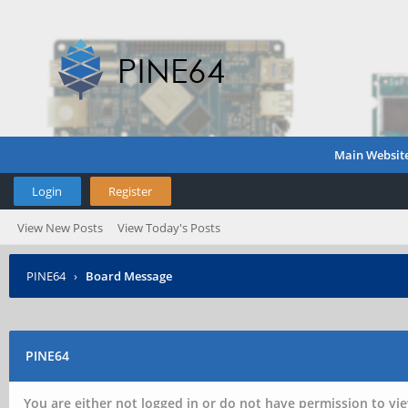
Main Websit
Login
Register
View New Posts
View Today's Posts
PINE64
›
Board Message
PINE64
You are either not logged in or do not have permission to vie