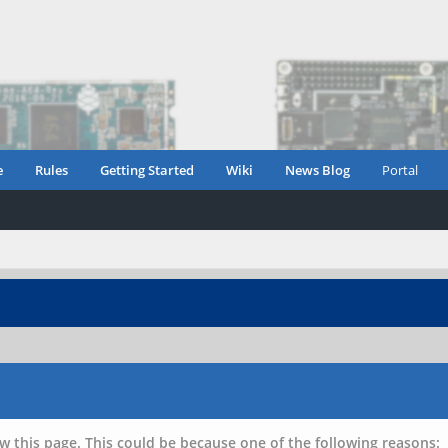
e
Rules
Getting Started
Wiki
News Blog
Portal
w this page. This could be because one of the following reasons: