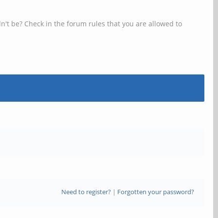
n't be? Check in the forum rules that you are allowed to
Need to register?
|
Forgotten your password?