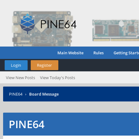
Main Website
Rules
Getting Start
Login
Register
View New Posts
View Today's Posts
PINE64
›
Board Message
PINE64