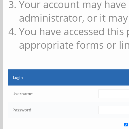
Your account may have 
administrator, or it may
You have accessed this 
appropriate forms or lin
Login
Username:
Password: