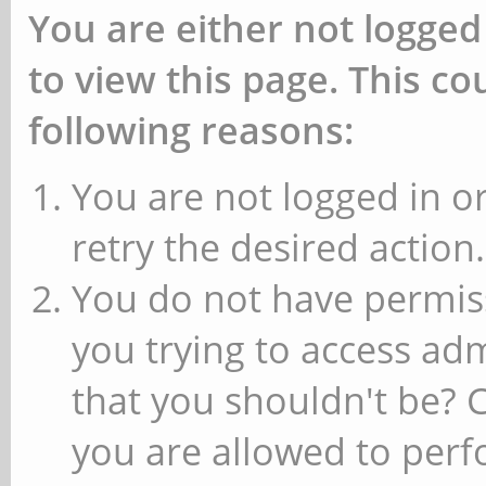
You are either not logged
to view this page. This c
following reasons:
You are not logged in or
retry the desired action.
You do not have permiss
you trying to access ad
that you shouldn't be? 
you are allowed to perfo