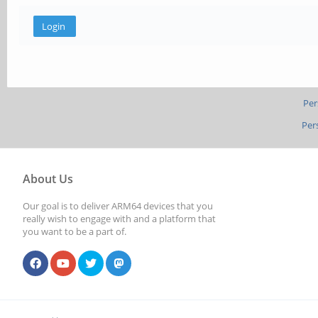
Per
Per
About Us
Our goal is to deliver ARM64 devices that you
really wish to engage with and a platform that
you want to be a part of.