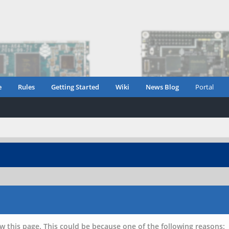
e
Rules
Getting Started
Wiki
News Blog
Portal
w this page. This could be because one of the following reasons: