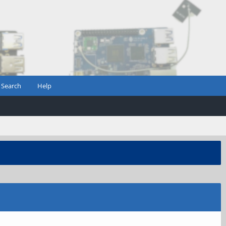
Search
Help