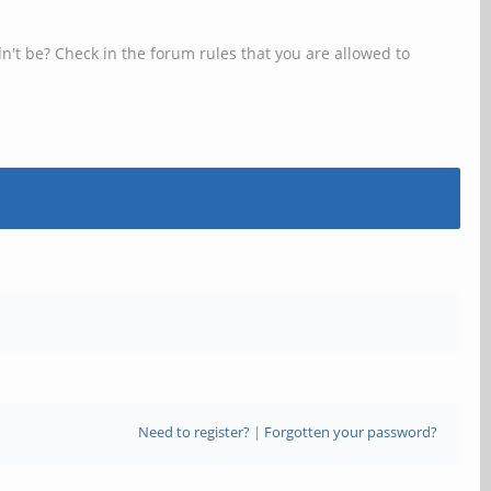
n't be? Check in the forum rules that you are allowed to
Need to register?
|
Forgotten your password?