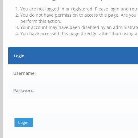
You are not logged in or registered. Please login and retr
You do not have permission to access this page. Are you 
perform this action.
Your account may have been disabled by an administrator
You have accessed this page directly rather than using a
Login
Username:
Password: