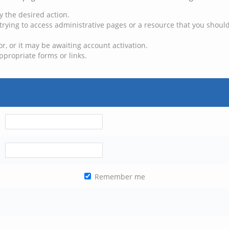
y the desired action.
trying to access administrative pages or a resource that you should
, or it may be awaiting account activation.
ppropriate forms or links.
Remember me