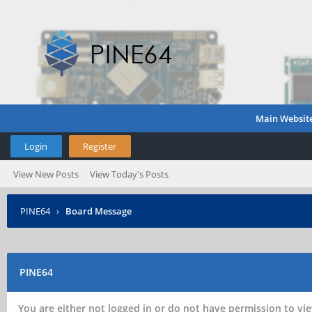
Main Websit
Login
Register
View New Posts
View Today's Posts
PINE64
›
Board Message
PINE64
You are either not logged in or do not have permission to vie