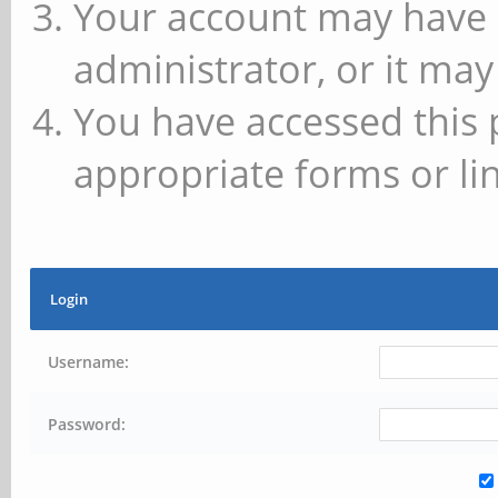
Your account may have 
administrator, or it may
You have accessed this 
appropriate forms or lin
Login
Username:
Password: