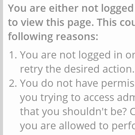
You are either not logged
to view this page. This c
following reasons:
You are not logged in or
retry the desired action.
You do not have permiss
you trying to access ad
that you shouldn't be? 
you are allowed to perfo