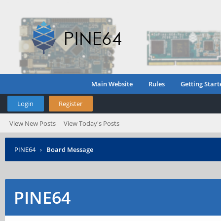
Main Website
Rules
Getting Start
Login
Register
View New Posts
View Today's Posts
PINE64
›
Board Message
PINE64