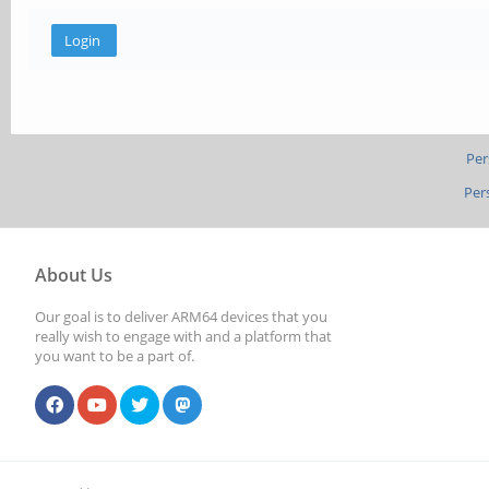
Per
Per
About Us
Our goal is to deliver ARM64 devices that you
really wish to engage with and a platform that
you want to be a part of.