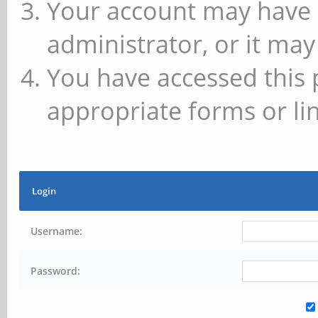
Your account may have 
administrator, or it may
You have accessed this 
appropriate forms or lin
Login
Username:
Password: