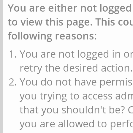
You are either not logged
to view this page. This c
following reasons:
You are not logged in or
retry the desired action.
You do not have permiss
you trying to access ad
that you shouldn't be? 
you are allowed to perfo