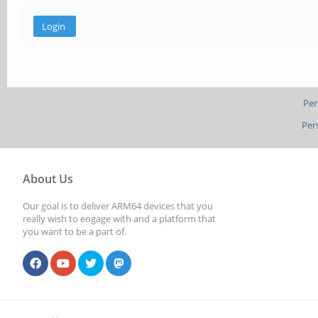
Per
Per
About Us
Our goal is to deliver ARM64 devices that you
really wish to engage with and a platform that
you want to be a part of.