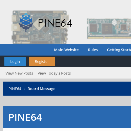
Main Website
Rules
Getting Start
Login
Register
View New Posts
View Today's Posts
PINE64
›
Board Message
PINE64