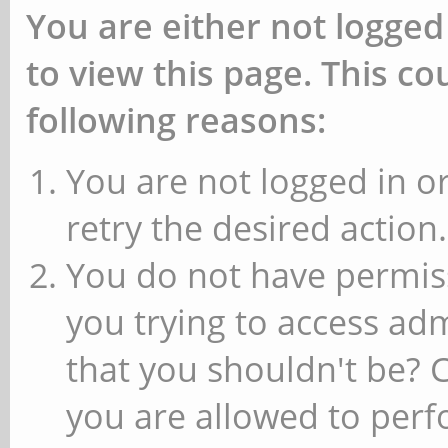
You are either not logged
to view this page. This c
following reasons:
You are not logged in or
retry the desired action.
You do not have permiss
you trying to access ad
that you shouldn't be? 
you are allowed to perfo