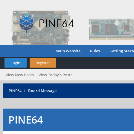
Main Website
Rules
Getting Start
Login
Register
View New Posts
View Today's Posts
PINE64
›
Board Message
PINE64