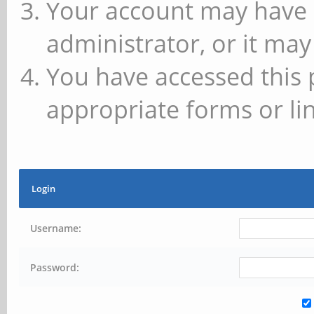
Your account may have 
administrator, or it may
You have accessed this 
appropriate forms or lin
Login
Username:
Password: