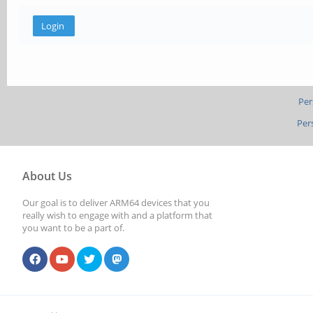
Per
Per
About Us
Our goal is to deliver ARM64 devices that you
really wish to engage with and a platform that
you want to be a part of.