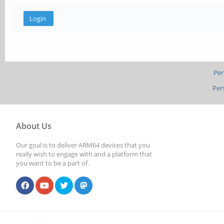
Per
Per
About Us
Our goal is to deliver ARM64 devices that you
really wish to engage with and a platform that
you want to be a part of.