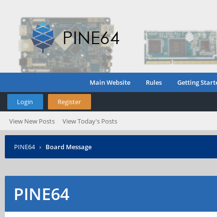
Main Website
Rules
Getting Start
Login
Register
View New Posts
View Today's Posts
PINE64
›
Board Message
PINE64