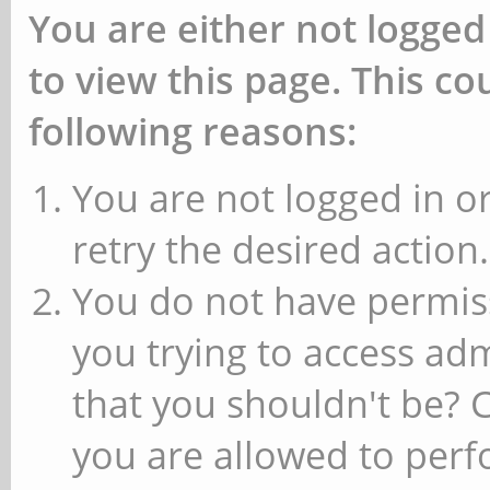
You are either not logged
to view this page. This c
following reasons:
You are not logged in or
retry the desired action.
You do not have permiss
you trying to access ad
that you shouldn't be? 
you are allowed to perfo