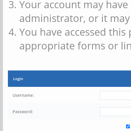
Your account may have 
administrator, or it may
You have accessed this 
appropriate forms or lin
Login
Username:
Password: