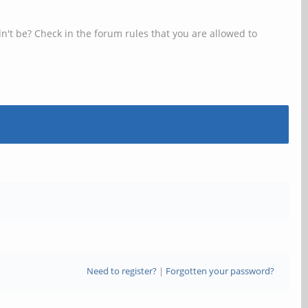
n't be? Check in the forum rules that you are allowed to
Need to register?
|
Forgotten your password?