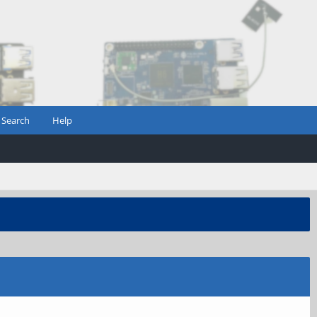
Search
Help