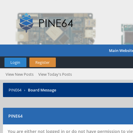
Main Websit
Login
Register
View New Posts
View Today's Posts
PINE64
›
Board Message
PINE64
You are either not logged in or do not have permission to vie