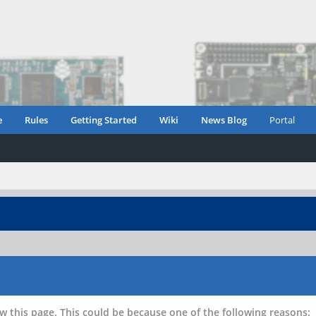
e
Rules
Getting Started
Wiki
News Blog
Portal
w this page. This could be because one of the following reasons: