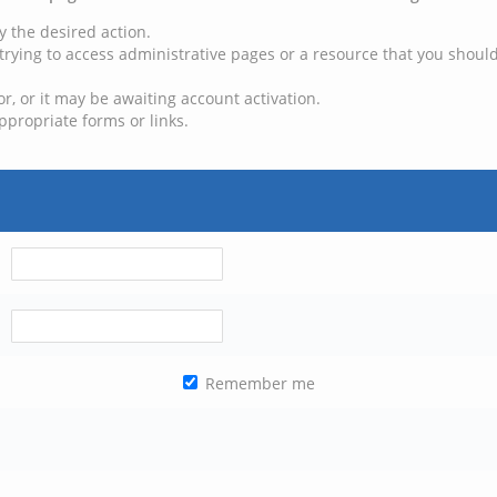
y the desired action.
trying to access administrative pages or a resource that you should
, or it may be awaiting account activation.
ppropriate forms or links.
Remember me