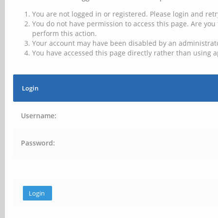
You are not logged in or registered. Please login and retr
You do not have permission to access this page. Are you 
perform this action.
Your account may have been disabled by an administrator
You have accessed this page directly rather than using a
Login
Username:
Password: