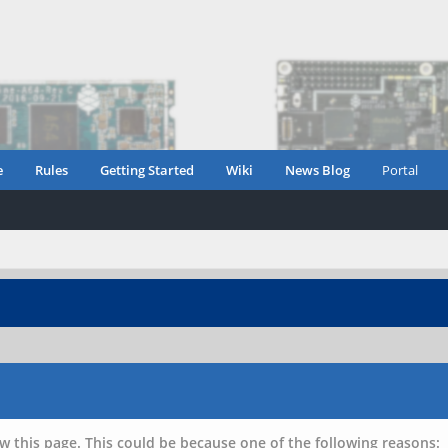
e
Rules
Getting Started
Wiki
News Blog
Portal
w this page. This could be because one of the following reasons: