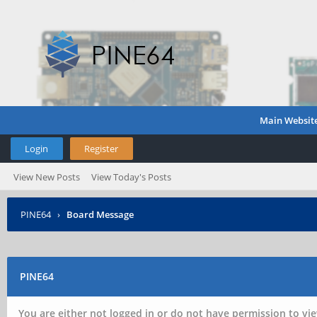
Main Websit
Login
Register
View New Posts
View Today's Posts
PINE64
›
Board Message
PINE64
You are either not logged in or do not have permission to vie