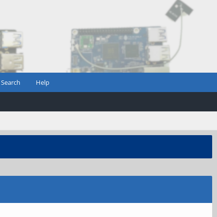
Search
Help