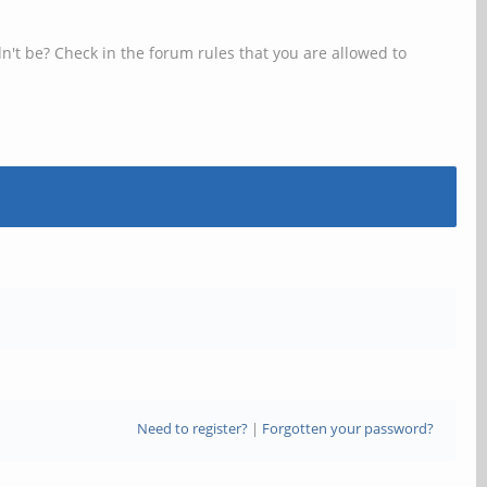
n't be? Check in the forum rules that you are allowed to
Need to register?
|
Forgotten your password?