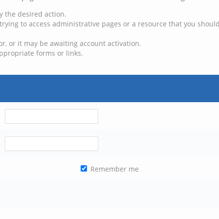
y the desired action.
trying to access administrative pages or a resource that you should
, or it may be awaiting account activation.
ppropriate forms or links.
Remember me