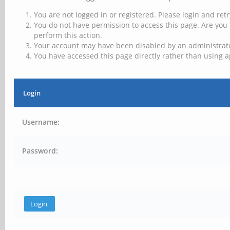
You are not logged in or registered. Please login and retr
You do not have permission to access this page. Are you 
perform this action.
Your account may have been disabled by an administrator
You have accessed this page directly rather than using a
Login
Username:
Password: