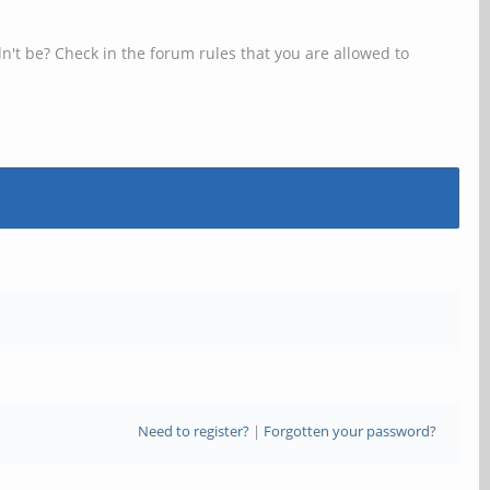
n't be? Check in the forum rules that you are allowed to
Need to register?
|
Forgotten your password?