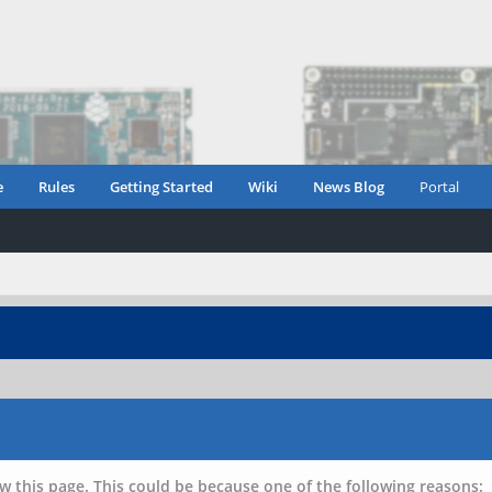
e
Rules
Getting Started
Wiki
News Blog
Portal
w this page. This could be because one of the following reasons: