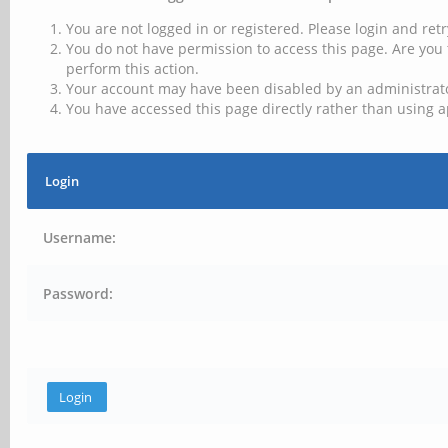
You are not logged in or registered. Please login and retr
You do not have permission to access this page. Are you 
perform this action.
Your account may have been disabled by an administrator
You have accessed this page directly rather than using a
Login
Username:
Password: