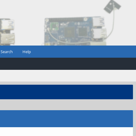
Search
Help