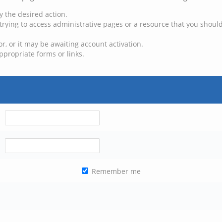
y the desired action.
trying to access administrative pages or a resource that you should
, or it may be awaiting account activation.
ppropriate forms or links.
Remember me