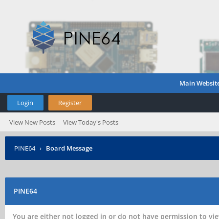
Main Websit
Login
Register
View New Posts
View Today's Posts
PINE64
›
Board Message
PINE64
You are either not logged in or do not have permission to vie