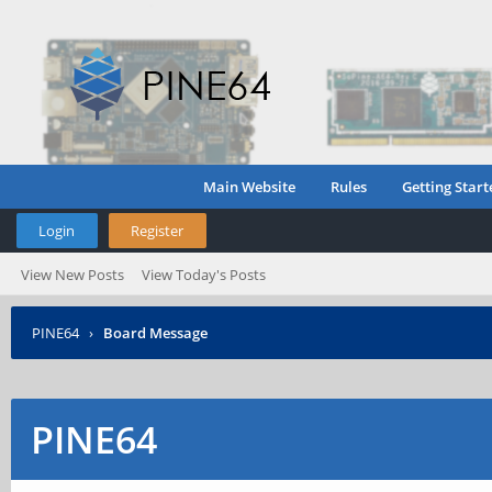
Main Website
Rules
Getting Start
Login
Register
View New Posts
View Today's Posts
PINE64
›
Board Message
PINE64