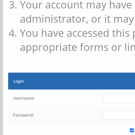
Your account may have 
administrator, or it may
You have accessed this 
appropriate forms or lin
Login
Username:
Password: