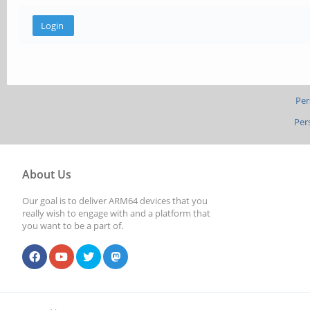
Per
Per
About Us
Our goal is to deliver ARM64 devices that you
really wish to engage with and a platform that
you want to be a part of.