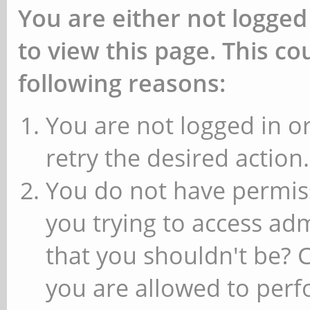
You are either not logged
to view this page. This c
following reasons:
You are not logged in or
retry the desired action.
You do not have permiss
you trying to access ad
that you shouldn't be? 
you are allowed to perfo