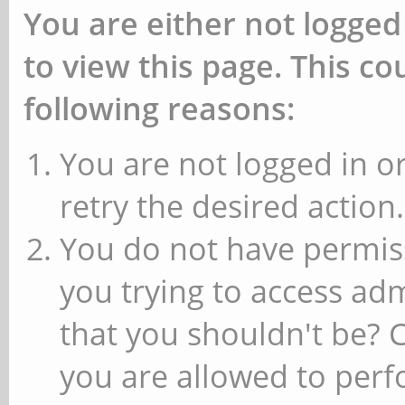
You are either not logged
to view this page. This c
following reasons:
You are not logged in or
retry the desired action.
You do not have permiss
you trying to access ad
that you shouldn't be? 
you are allowed to perfo