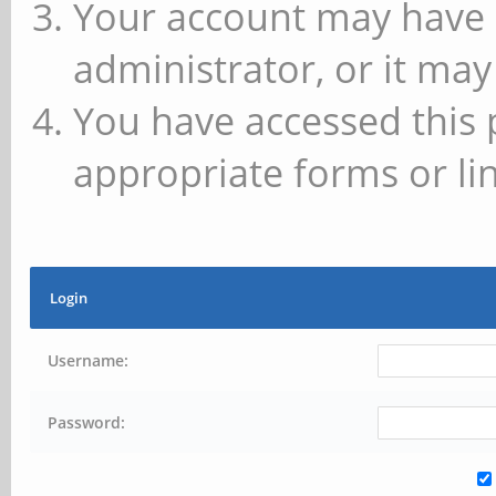
Your account may have 
administrator, or it may
You have accessed this 
appropriate forms or lin
Login
Username:
Password: