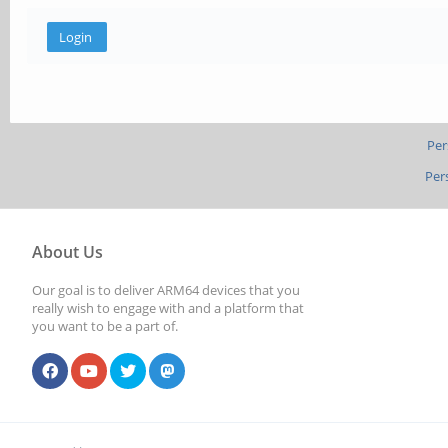
Per
Per
About Us
Our goal is to deliver ARM64 devices that you
really wish to engage with and a platform that
you want to be a part of.