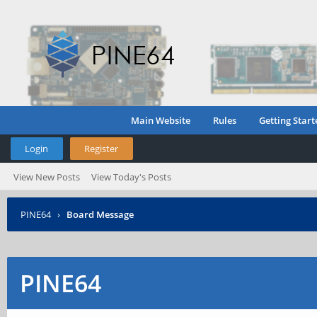
Main Website
Rules
Getting Start
Login
Register
View New Posts
View Today's Posts
PINE64
›
Board Message
PINE64