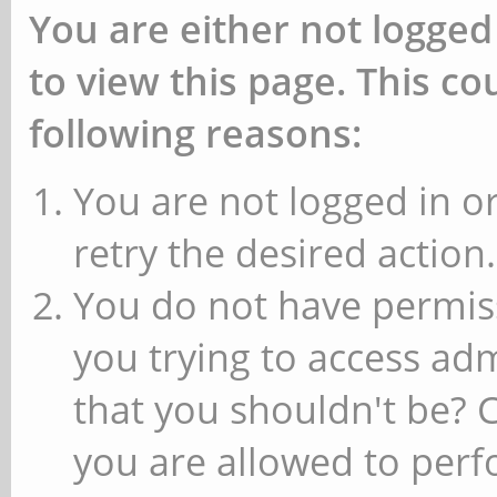
You are either not logged
to view this page. This c
following reasons:
You are not logged in or
retry the desired action.
You do not have permiss
you trying to access ad
that you shouldn't be? 
you are allowed to perfo