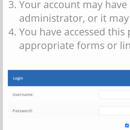
Your account may have 
administrator, or it may
You have accessed this 
appropriate forms or lin
Login
Username:
Password: