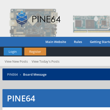
Main Website
Rules
Getting Start
Login
Register
View New Posts
View Today's Posts
PINE64
›
Board Message
PINE64