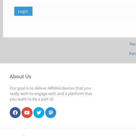
Per
Per
About Us
Our goal is to deliver ARM64 devices that you
really wish to engage with and a platform that
you want to be a part of.